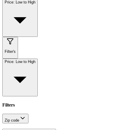
Price: Low to High
Filter's
Price: Low to High
Filters
Zip code