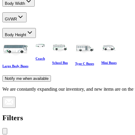
Body Width
GVWR
Body Height
Coach
School Bus
Mini Buses
Type C Buses
Large Body Buses
Notify me when available
We are constantly expanding our inventory, and new items are on the
Filters