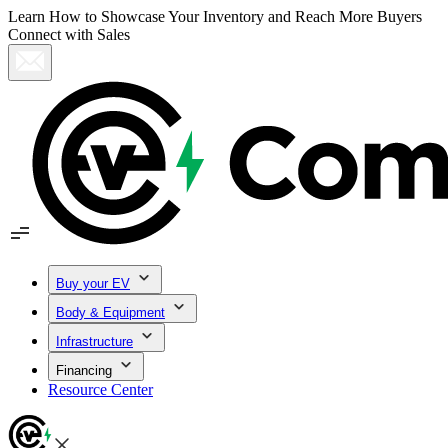
Learn How to Showcase Your Inventory and Reach More Buyers
Connect with Sales
Buy your EV
Body & Equipment
Infrastructure
Financing
Resource Center