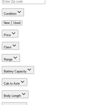
Condition
New
Used
Price
Class
Range
Battery Capacity
Cab to Axle
Body Length