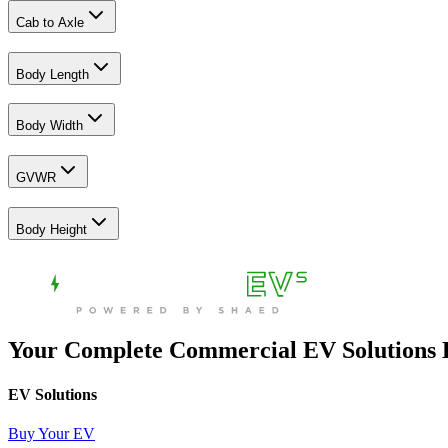
Cab to Axle
Body Length
Body Width
GVWR
Body Height
Your Complete Commercial EV Solutions
EV Solutions
Buy Your EV