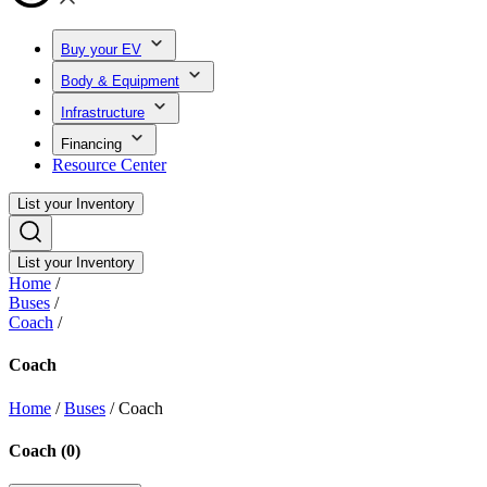
Buy your EV
Body & Equipment
Infrastructure
Financing
Resource Center
List your Inventory
List your Inventory
Home
/
Buses
/
Coach
/
Coach
Home
/
Buses
/
Coach
Coach
(
0
)