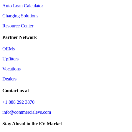
Auto Loan Calculator
Charging Solutions
Resource Center
Partner Network
OEMs
Upfitters
Vocations
Dealers
Contact us at
+1 888 292 3870
info@commercialevs.com
Stay Ahead in the EV Market