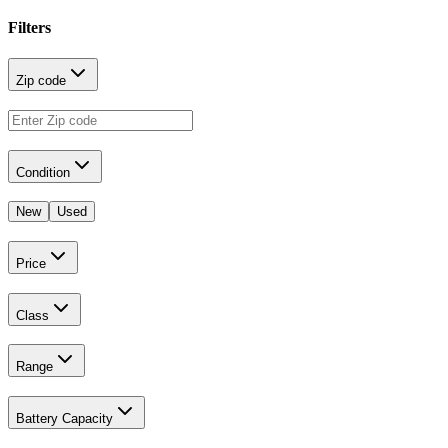
Filters
Zip code
Condition
New
Used
Price
Class
Range
Battery Capacity