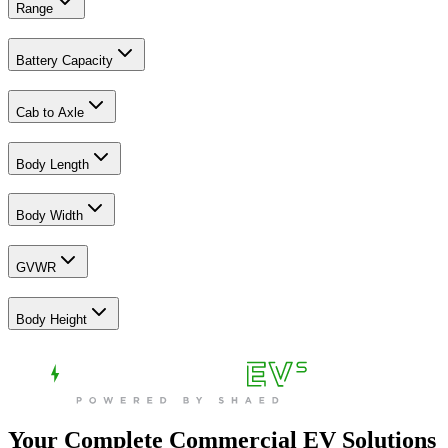
Range
Battery Capacity
Cab to Axle
Body Length
Body Width
GVWR
Body Height
Your Complete Commercial EV Solutions