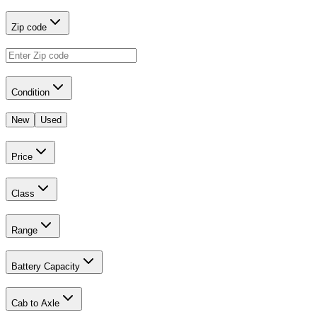
Zip code
Condition
New
Used
Price
Class
Range
Battery Capacity
Cab to Axle