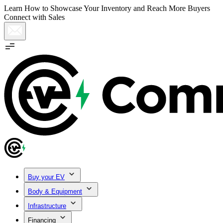
Learn How to Showcase Your Inventory and Reach More Buyers
Connect with Sales
Buy your EV
Body & Equipment
Infrastructure
Financing