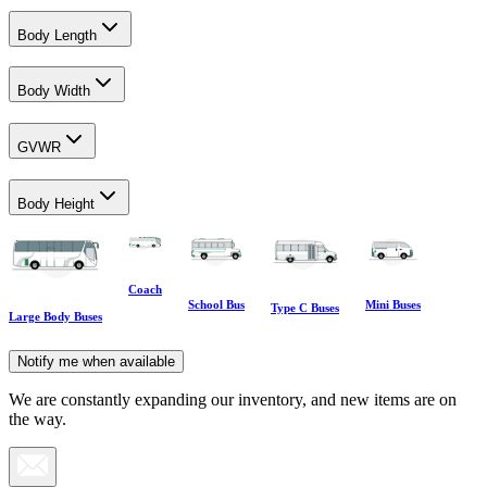
Body Length
Body Width
GVWR
Body Height
Coach
School Bus
Mini Buses
Type C Buses
Large Body Buses
Notify me when available
We are constantly expanding our inventory, and new items are on
the way.