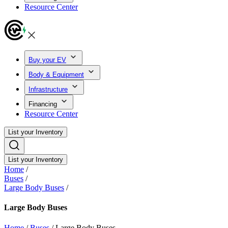
Resource Center
Buy your EV
Body & Equipment
Infrastructure
Financing
Resource Center
List your Inventory
List your Inventory
Home
/
Buses
/
Large Body Buses
/
Large Body Buses
Home
/
Buses
/
Large Body Buses