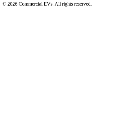
©
2026
Commercial EVs. All rights reserved.