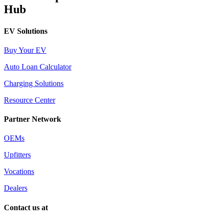
Hub
EV Solutions
Buy Your EV
Auto Loan Calculator
Charging Solutions
Resource Center
Partner Network
OEMs
Upfitters
Vocations
Dealers
Contact us at