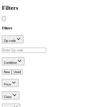
Filters
Filters
Zip code
Condition
New
Used
Price
Class