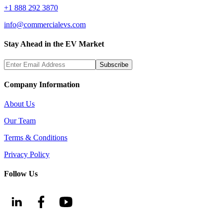
+1 888 292 3870
info@commercialevs.com
Stay Ahead in the EV Market
Subscribe
Company Information
About Us
Our Team
Terms & Conditions
Privacy Policy
Follow Us