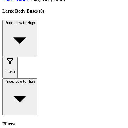
Large Body Buses
(
0
)
Price: Low to High
Filter's
Price: Low to High
Filters