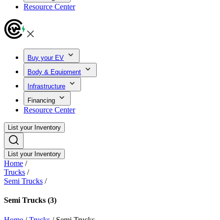
Resource Center
Buy your EV
Body & Equipment
Infrastructure
Financing
Resource Center
List your Inventory
List your Inventory
Home
/
Trucks
/
Semi Trucks
/
Semi Trucks
(3)
Home
/
Trucks
/
Semi Trucks