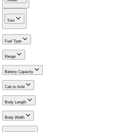
Trim
Fuel Type
Range
Battery Capacity
Cab to Axle
Body Length
Body Width