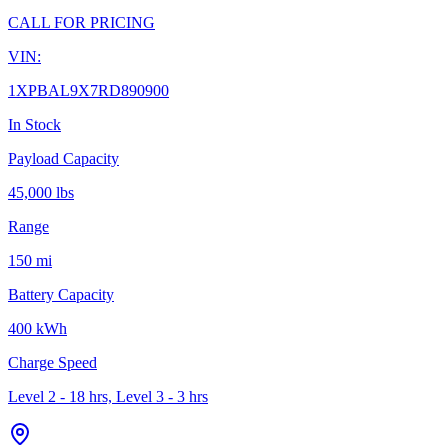
CALL FOR PRICING
VIN:
1XPBAL9X7RD890900
In Stock
Payload Capacity
45,000 lbs
Range
150 mi
Battery Capacity
400 kWh
Charge Speed
Level 2 - 18 hrs, Level 3 - 3 hrs