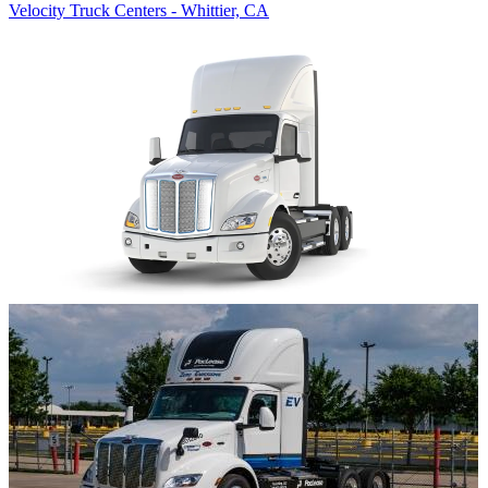
Velocity Truck Centers - Whittier, CA