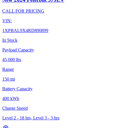
CALL FOR PRICING
VIN:
1XPBAL9X4RD890899
In Stock
Payload Capacity
45,000 lbs
Range
150 mi
Battery Capacity
400 kWh
Charge Speed
Level 2 - 18 hrs, Level 3 - 3 hrs