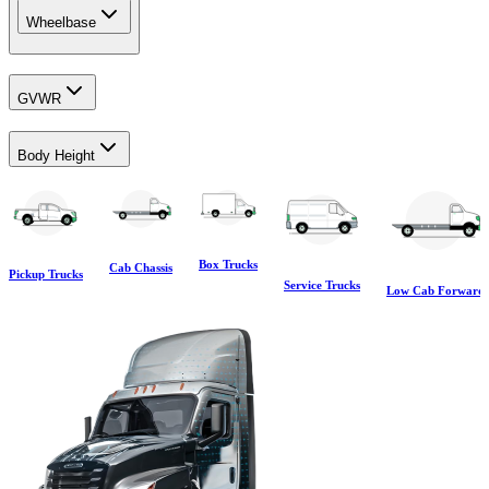
Wheelbase
GVWR
Body Height
Box Trucks
Cab Chassis
Pickup Trucks
Service Trucks
Low Cab Forward