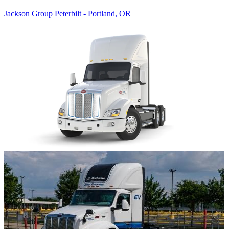
Jackson Group Peterbilt - Portland, OR