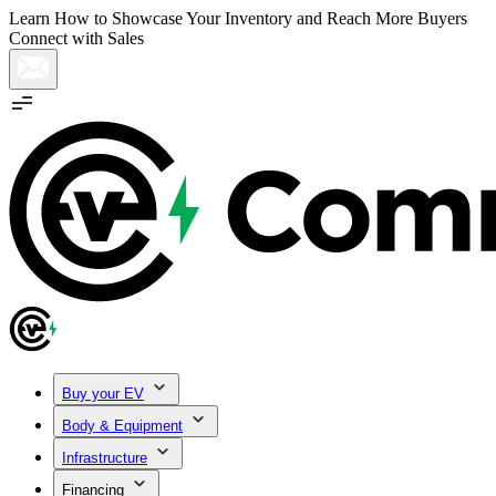
Learn How to Showcase Your Inventory and Reach More Buyers
Connect with Sales
Buy your EV
Body & Equipment
Infrastructure
Financing