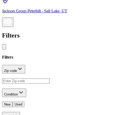
Jackson Group Peterbilt - Salt Lake, UT
Filters
Filters
Zip code
Condition
New
Used