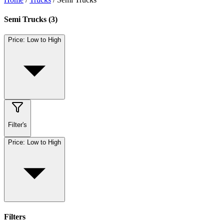
Semi Trucks
(
3
)
Price: Low to High
Filter's
Price: Low to High
Filters