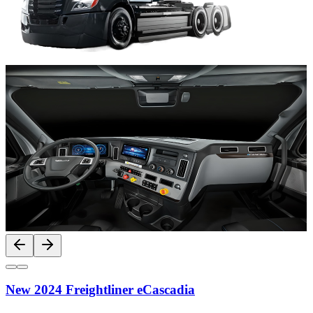
New 2024 Freightliner eCascadia