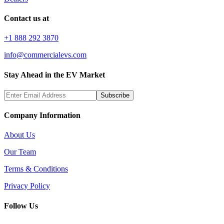
Contact us at
+1 888 292 3870
info@commercialevs.com
Stay Ahead in the EV Market
Subscribe
Company Information
About Us
Our Team
Terms & Conditions
Privacy Policy
Follow Us