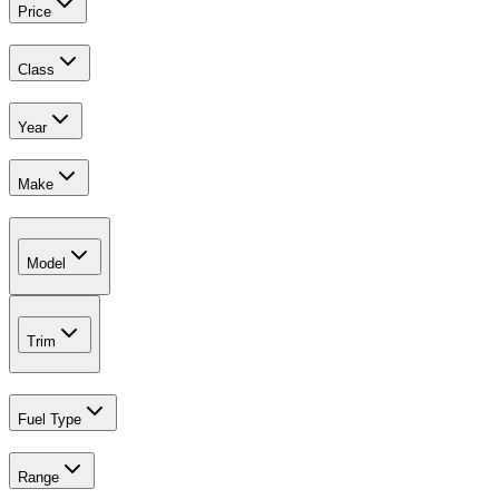
Price
Class
Year
Make
Model
Trim
Fuel Type
Range