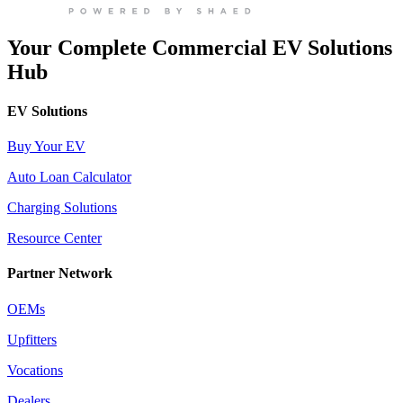
Your Complete Commercial EV Solutions
Hub
EV Solutions
Buy Your EV
Auto Loan Calculator
Charging Solutions
Resource Center
Partner Network
OEMs
Upfitters
Vocations
Dealers