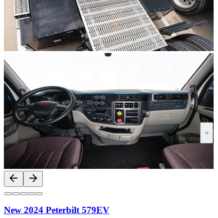
New 2024 Peterbilt 579EV