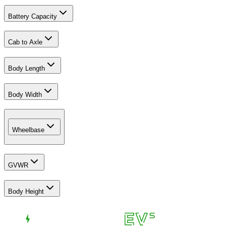
Battery Capacity
Cab to Axle
Body Length
Body Width
Wheelbase
GVWR
Body Height