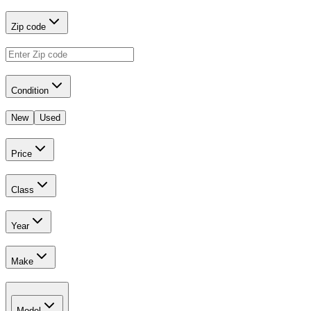
Zip code
Condition
New
Used
Price
Class
Year
Make
Model