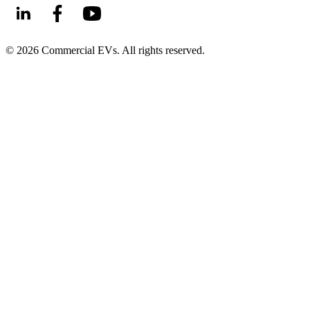
©
2026
Commercial EVs. All rights reserved.