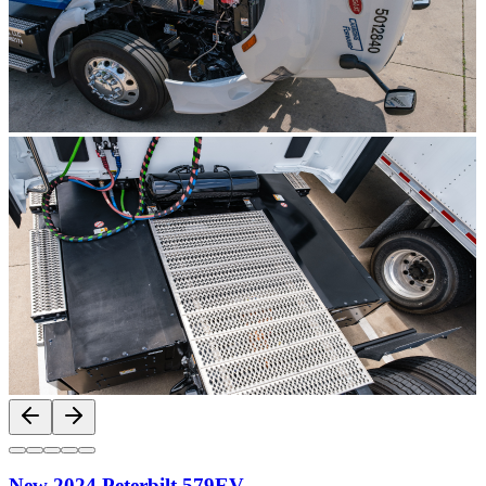
New 2024 Peterbilt 579EV