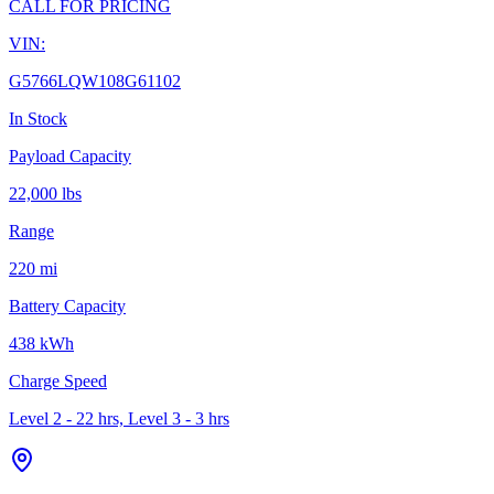
CALL FOR PRICING
VIN:
G5766LQW108G61102
In Stock
Payload Capacity
22,000 lbs
Range
220 mi
Battery Capacity
438 kWh
Charge Speed
Level 2 - 22 hrs, Level 3 - 3 hrs