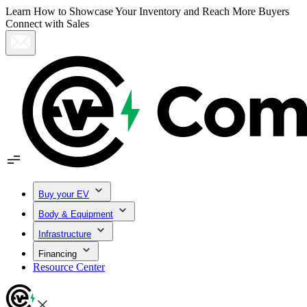
Learn How to Showcase Your Inventory and Reach More Buyers
Connect with Sales
Buy your EV
Body & Equipment
Infrastructure
Financing
Resource Center