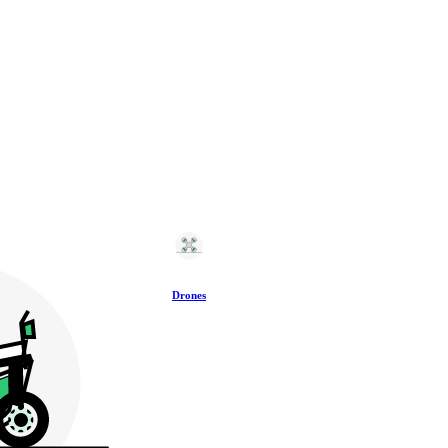
Drones