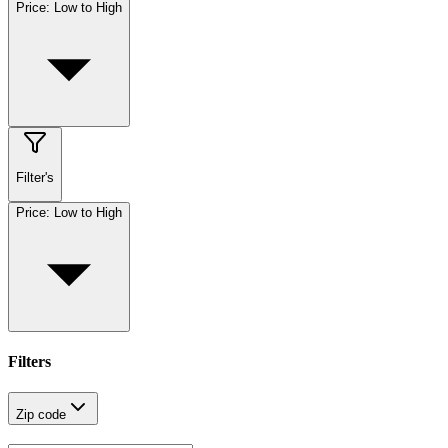
Price: Low to High
Filter's
Price: Low to High
Filters
Zip code