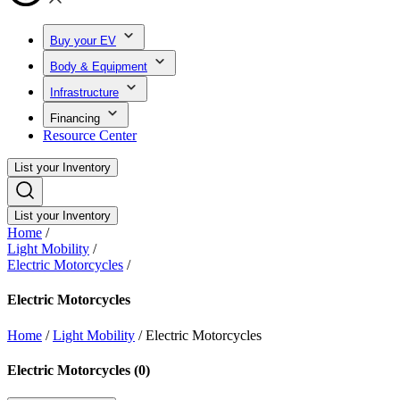
Buy your EV
Body & Equipment
Infrastructure
Financing
Resource Center
List your Inventory
List your Inventory
Home
/
Light Mobility
/
Electric Motorcycles
/
Electric Motorcycles
Home
/
Light Mobility
/
Electric Motorcycles
Electric Motorcycles
(
0
)