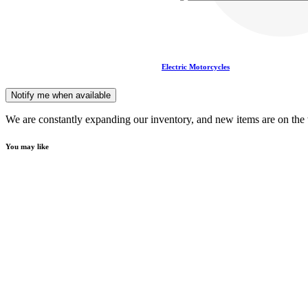
Electric Motorcycles
Notify me when available
We are constantly expanding our inventory, and new items are on the
You may like