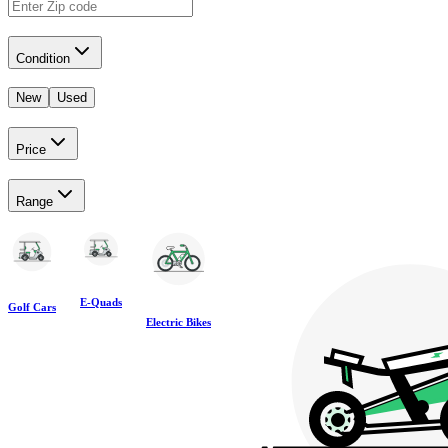
Condition
New
Used
Price
Range
E-Quads
Golf Cars
Electric Bikes