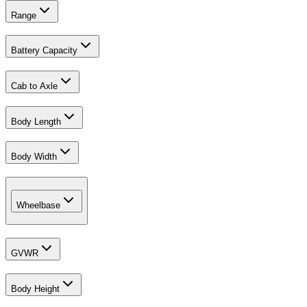
Range
Battery Capacity
Cab to Axle
Body Length
Body Width
Wheelbase
GVWR
Body Height