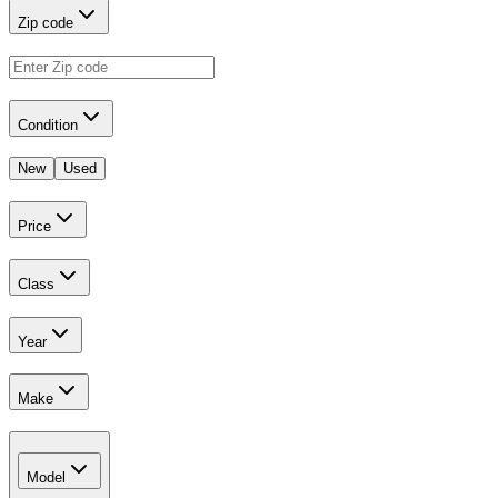
Zip code
Condition
New
Used
Price
Class
Year
Make
Model