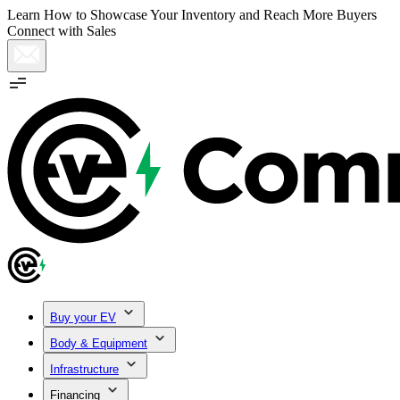
Learn How to Showcase Your Inventory and Reach More Buyers
Connect with Sales
Buy your EV
Body & Equipment
Infrastructure
Financing