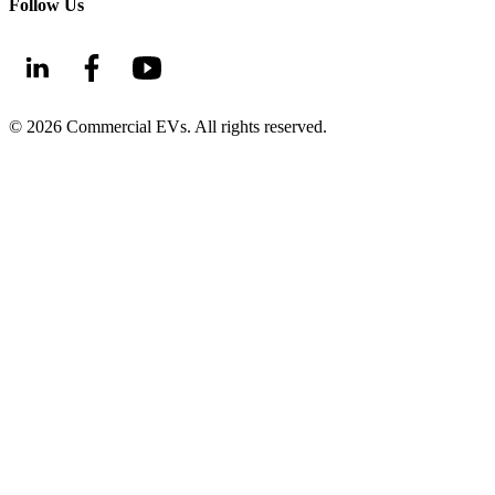
Follow Us
©
2026
Commercial EVs. All rights reserved.