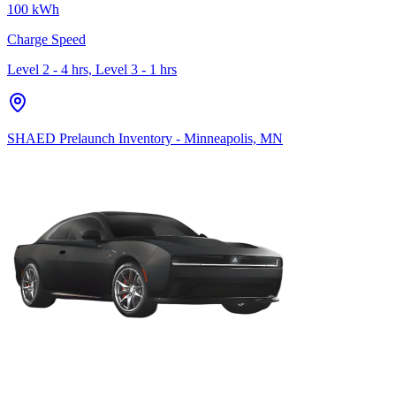
100 kWh
Charge Speed
Level 2 - 4 hrs, Level 3 - 1 hrs
SHAED Prelaunch Inventory - Minneapolis, MN