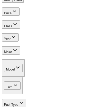
New
Used
Price
Class
Year
Make
Model
Trim
Fuel Type