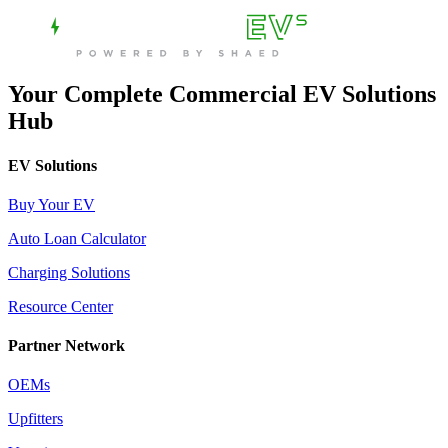
Your Complete Commercial EV Solutions
Hub
EV Solutions
Buy Your EV
Auto Loan Calculator
Charging Solutions
Resource Center
Partner Network
OEMs
Upfitters