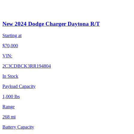
New 2024 Dodge Charger Daytona R/T
Starting at
$
70,000
VIN:
2C3CDBCK3RR194804
In Stock
Payload Capacity
1,000 lbs
Range
268 mi
Battery Capacity