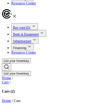
Resource Center
Buy your EV
Body & Equipment
Infrastructure
Financing
Resource Center
List your Inventory
List your Inventory
Home
/
Cars
/
Cars
(2)
Home
/
Cars