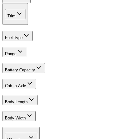
Trim
Fuel Type
Range
Battery Capacity
Cab to Axle
Body Length
Body Width