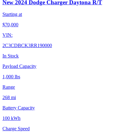
New 2024 Dodge Charger Daytona R/T
Starting at
$
70,000
VIN:
2C3CDBCK3RR190000
In Stock
Payload Capacity
1,000 lbs
Range
268 mi
Battery Capacity
100 kWh
Charge Speed