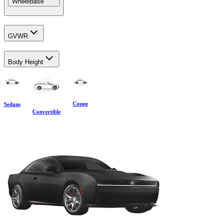
Wheelbase
GVWR
Body Height
Coupe
Sedans
Convertible