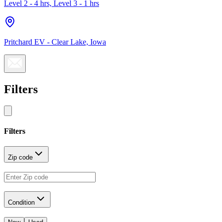
Level 2 - 4 hrs, Level 3 - 1 hrs
Pritchard EV - Clear Lake, Iowa
Filters
Filters
Zip code
Condition