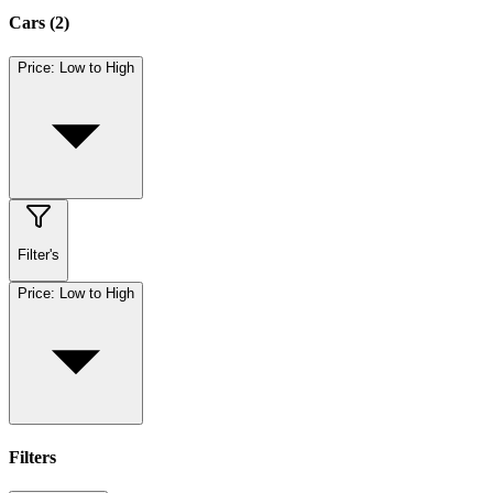
Cars
(
2
)
Price: Low to High
Filter's
Price: Low to High
Filters