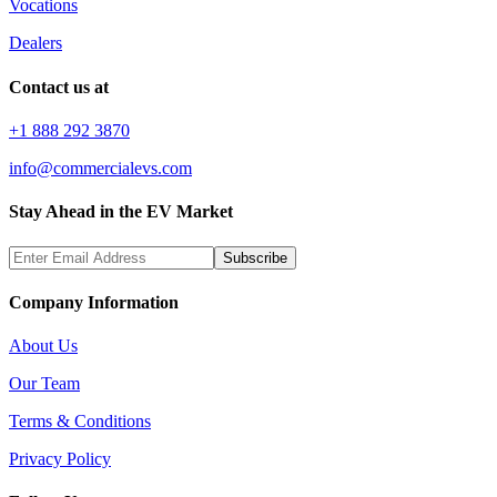
Vocations
Dealers
Contact us at
+1 888 292 3870
info@commercialevs.com
Stay Ahead in the EV Market
Subscribe
Company Information
About Us
Our Team
Terms & Conditions
Privacy Policy