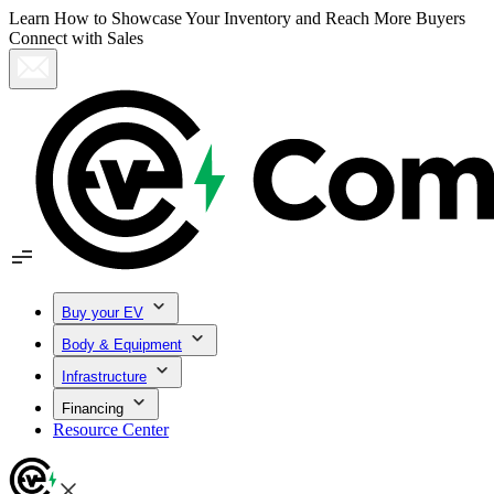
Learn How to Showcase Your Inventory and Reach More Buyers
Connect with Sales
Buy your EV
Body & Equipment
Infrastructure
Financing
Resource Center