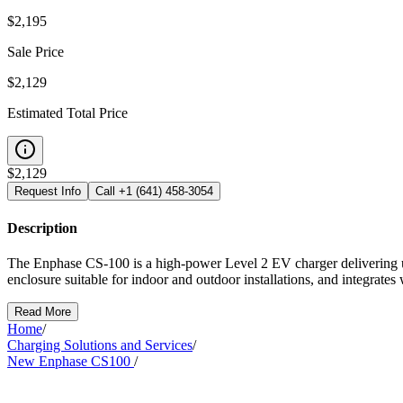
$
2,195
Sale Price
$2,129
Estimated Total Price
$
2,129
Request Info
Call
+1 (641) 458-3054
Description
The Enphase CS-100 is a high-power Level 2 EV charger delivering u
enclosure suitable for indoor and outdoor installations, and integr
Read More
Home
/
Charging Solutions and Services
/
New Enphase CS100
/