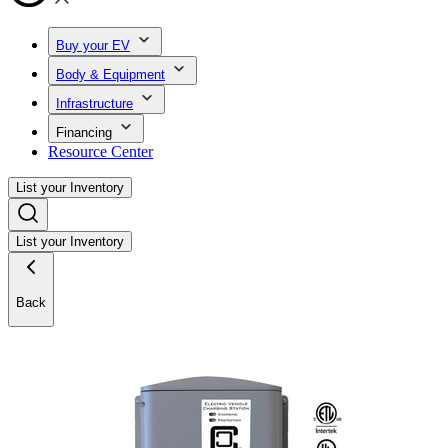
Buy your EV
Body & Equipment
Infrastructure
Financing
Resource Center
List your Inventory
List your Inventory
Back