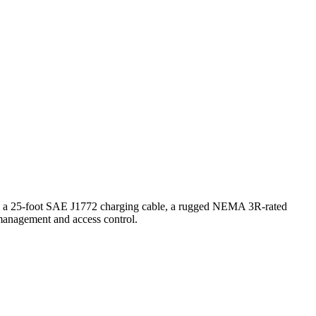
res a 25-foot SAE J1772 charging cable, a rugged NEMA 3R-rated
 management and access control.