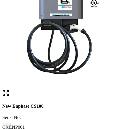
New Enphase CS100
Serial No:
CXENP001