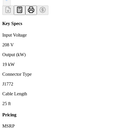
Key Specs
Input Voltage
208 V
Output (kW)
19 kW
Connector Type
J1772
Cable Length
25 ft
Pricing
MSRP