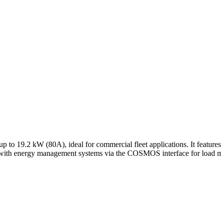
p to 19.2 kW (80A), ideal for commercial fleet applications. It featu
ates with energy management systems via the COSMOS interface for load