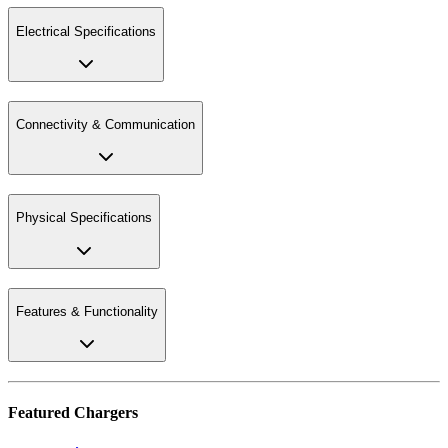
Electrical Specifications
Connectivity & Communication
Physical Specifications
Features & Functionality
Featured Chargers