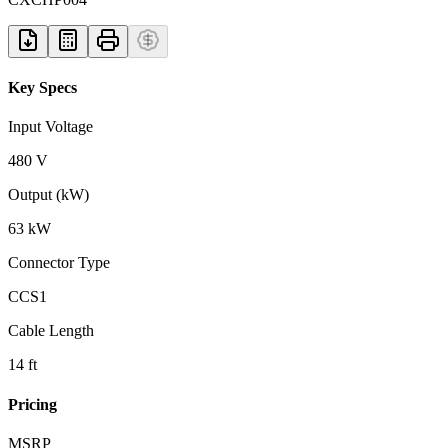
Key Specs
Input Voltage
480 V
Output (kW)
63 kW
Connector Type
CCS1
Cable Length
14 ft
Pricing
MSRP