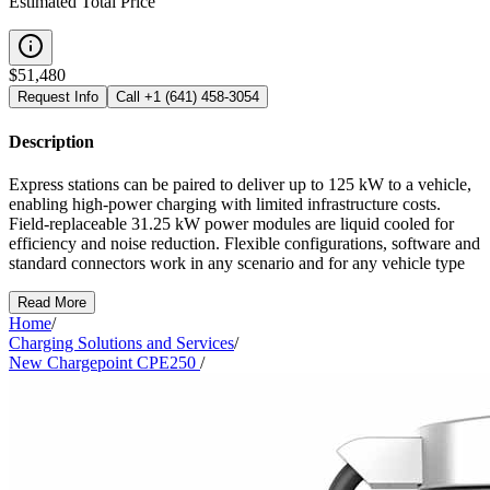
Estimated Total Price
$
51,480
Request Info
Call
+1 (641) 458-3054
Description
Express stations can be paired to deliver up to 125 kW to a vehicle,
enabling high-power charging with limited infrastructure costs.
Field-replaceable 31.25 kW power modules are liquid cooled for
efficiency and noise reduction. Flexible configurations, software and
standard connectors work in any scenario and for any vehicle type
Read More
Home
/
Charging Solutions and Services
/
New Chargepoint CPE250
/