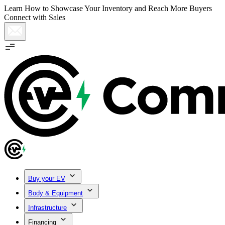
Learn How to Showcase Your Inventory and Reach More Buyers
Connect with Sales
Buy your EV
Body & Equipment
Infrastructure
Financing