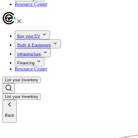
Resource Center
Buy your EV
Body & Equipment
Infrastructure
Financing
Resource Center
List your Inventory
List your Inventory
Back