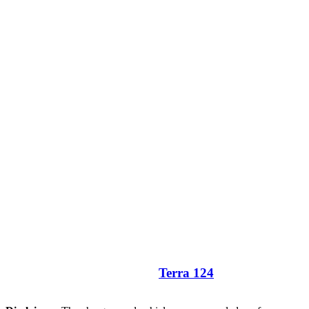
Terra 124