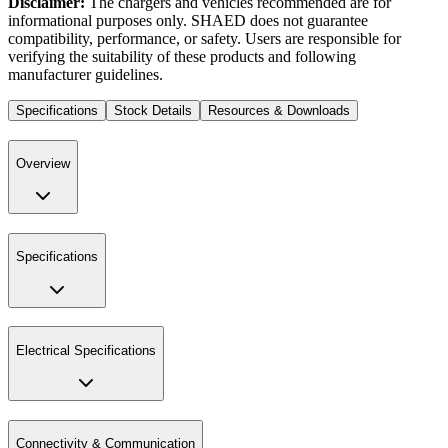
Disclaimer:
The chargers and vehicles recommended are for
informational purposes only. SHAED does not guarantee
compatibility, performance, or safety. Users are responsible for
verifying the suitability of these products and following
manufacturer guidelines.
Specifications
Stock Details
Resources & Downloads
Overview
Specifications
Electrical Specifications
Connectivity & Communication