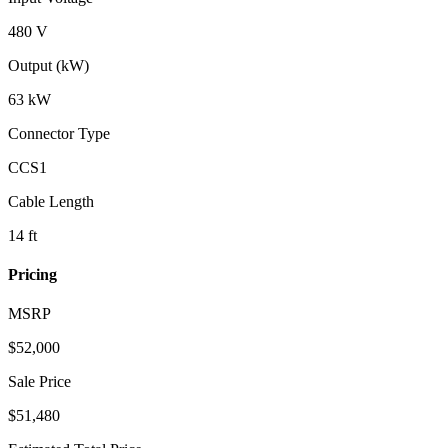
480 V
Output (kW)
63 kW
Connector Type
CCS1
Cable Length
14 ft
Pricing
MSRP
$
52,000
Sale Price
$51,480