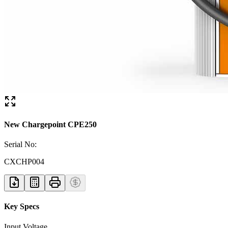
New Chargepoint CPE250
Serial No:
CXCHP004
Key Specs
Input Voltage