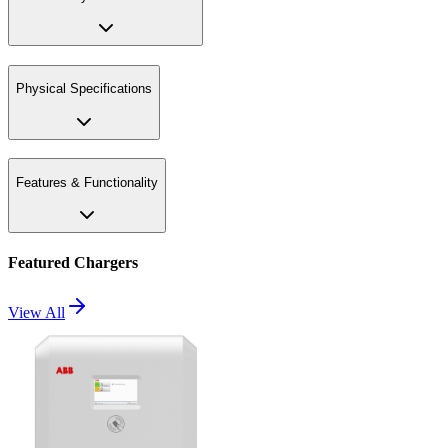
Physical Specifications
Features & Functionality
Featured Chargers
View All