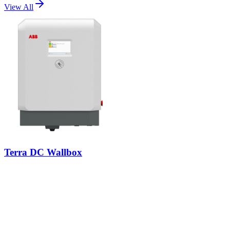
View All
Terra DC Wallbox