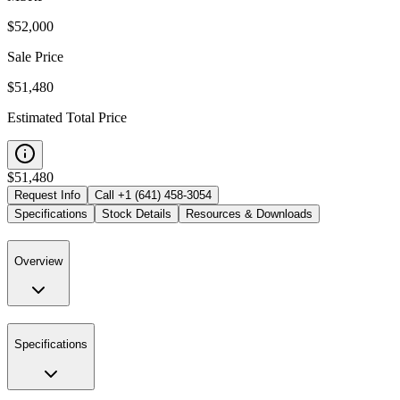
$
52,000
Sale Price
$51,480
Estimated Total Price
$
51,480
Request Info
Call
+1 (641) 458-3054
Specifications
Stock Details
Resources & Downloads
Overview
Specifications