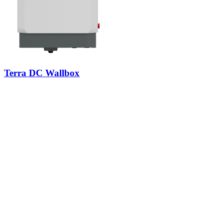
Terra DC Wallbox