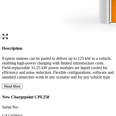
Description
Express stations can be paired to deliver up to 125 kW to a vehicle,
enabling high-power charging with limited infrastructure costs.
Field-replaceable 31.25 kW power modules are liquid cooled for
efficiency and noise reduction. Flexible configurations, software and
standard connectors work in any scenario and for any vehicle type
Read More
New Chargepoint CPE250
Serial No:
CXCHP004