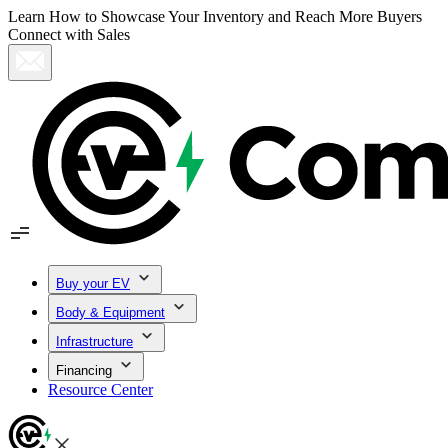
Learn How to Showcase Your Inventory and Reach More Buyers
Connect with Sales
Buy your EV
Body & Equipment
Infrastructure
Financing
Resource Center