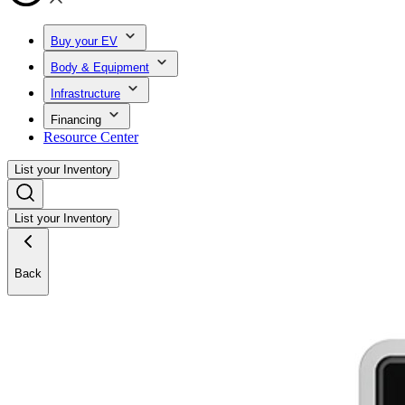
Buy your EV
Body & Equipment
Infrastructure
Financing
Resource Center
List your Inventory
List your Inventory
Back