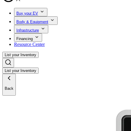
Buy your EV
Body & Equipment
Infrastructure
Financing
Resource Center
List your Inventory
List your Inventory
Back