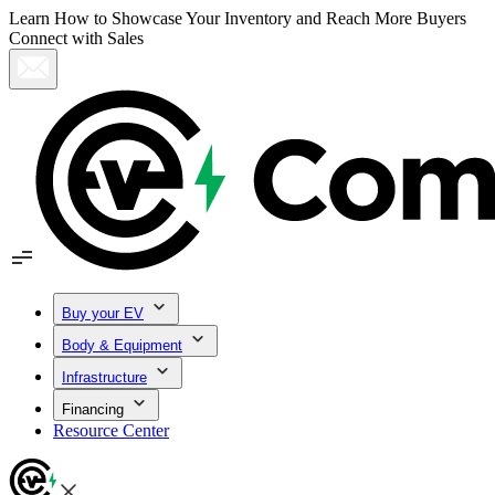
Learn How to Showcase Your Inventory and Reach More Buyers
Connect with Sales
Buy your EV
Body & Equipment
Infrastructure
Financing
Resource Center