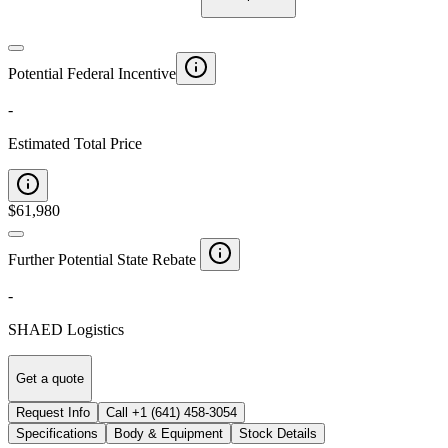
Potential Federal Incentive
-
Estimated Total Price
$
61,980
Further Potential State Rebate
-
SHAED Logistics
Get a quote
Request Info
Call
+1 (641) 458-3054
Specifications
Body & Equipment
Stock Details