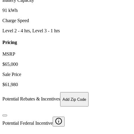
Battery Capacity
91 kWh
Charge Speed
Level 2 - 4 hrs, Level 3 - 1 hrs
Pricing
MSRP
$
65,000
Sale Price
$61,980
Potential Rebates & Incentives
Add Zip Code
Potential Federal Incentive
-