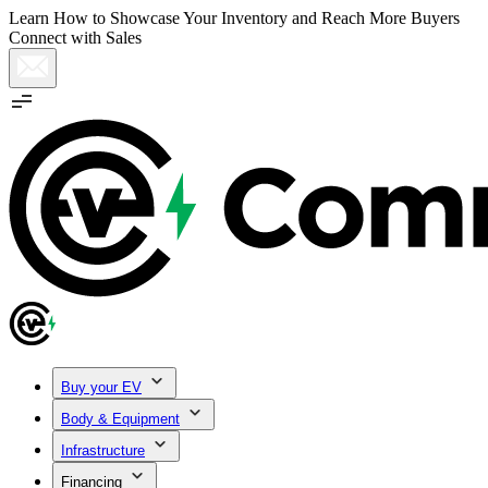
Learn How to Showcase Your Inventory and Reach More Buyers
Connect with Sales
Buy your EV
Body & Equipment
Infrastructure
Financing