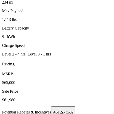
234 mi
Max Payload
1,113 lbs
Battery Capacity
91 kWh
Charge Speed
Level 2 - 4 hrs, Level 3 - 1 hrs
Pricing
MSRP
$
65,000
Sale Price
$61,980
Potential Rebates & Incentives
Add Zip Code