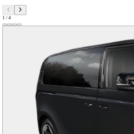
1
/
4