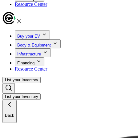
Resource Center
Buy your EV
Body & Equipment
Infrastructure
Financing
Resource Center
List your Inventory
List your Inventory
Back