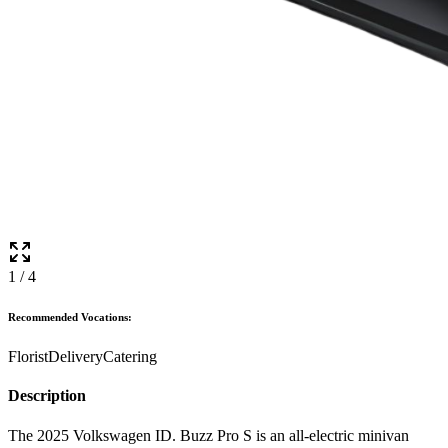
1
/
4
Recommended Vocations:
Florist
Delivery
Catering
Description
The 2025 Volkswagen ID. Buzz Pro S is an all-electric minivan