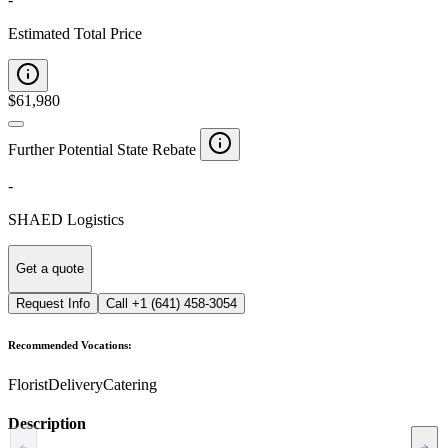
Estimated Total Price
$
61,980
Further Potential State Rebate
-
SHAED Logistics
Get a quote
Request Info
Call
+1 (641) 458-3054
Recommended Vocations:
Florist
Delivery
Catering
Description