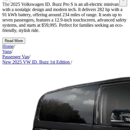
The 2025 Volkswagen ID. Buzz Pro S is an all-electric minivan
with a nostalgic design and modern tech. It delivers 282 hp with a
91 kWh battery, offering around 234 miles of range. It seats up to
seven passengers, features a 12.9-inch touchscreen, advanced safety
systems, and starts at $59,995. Perfect for families seeking an eco-
friendly, stylish ride.
Read More
Home
/
Vans
/
Passenger Van
/
New 2025 VW ID. Buzz 1st Edition
/