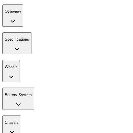
Overview
Specifications
Wheels
Battery System
Chassis