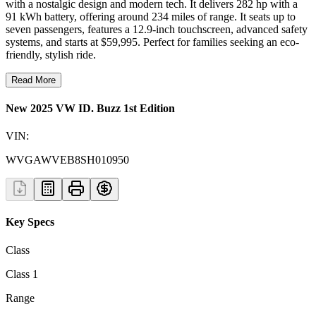
with a nostalgic design and modern tech. It delivers 282 hp with a
91 kWh battery, offering around 234 miles of range. It seats up to
seven passengers, features a 12.9-inch touchscreen, advanced safety
systems, and starts at $59,995. Perfect for families seeking an eco-
friendly, stylish ride.
Read More
New 2025 VW ID. Buzz 1st Edition
VIN:
WVGAWVEB8SH010950
Key Specs
Class
Class 1
Range