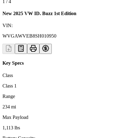
1
/
4
New 2025 VW ID. Buzz 1st Edition
VIN:
WVGAWVEB8SH010950
Key Specs
Class
Class 1
Range
234 mi
Max Payload
1,113 lbs