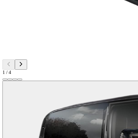
1
/
4