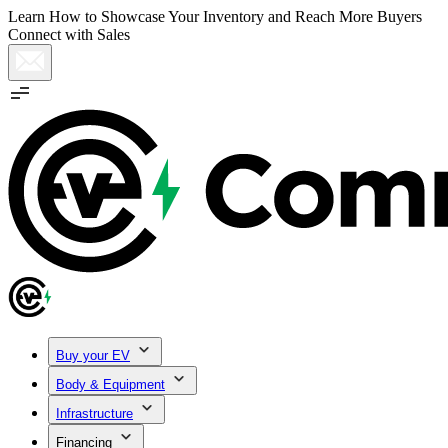
Learn How to Showcase Your Inventory and Reach More Buyers
Connect with Sales
Buy your EV
Body & Equipment
Infrastructure
Financing