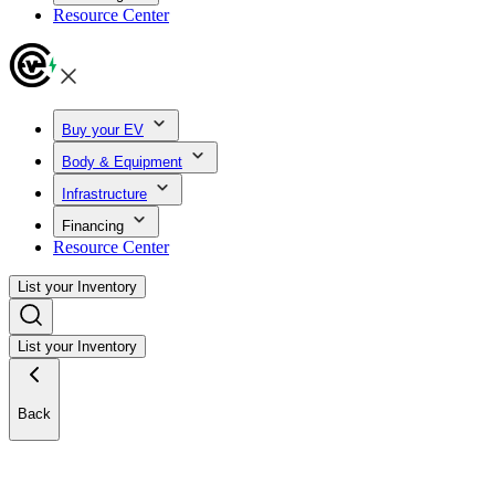
Resource Center
Buy your EV
Body & Equipment
Infrastructure
Financing
Resource Center
List your Inventory
List your Inventory
Back