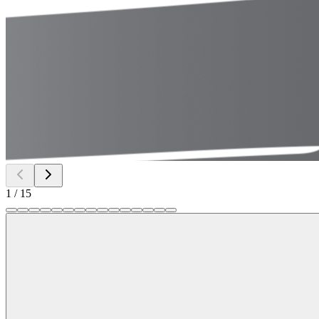
1
/
15