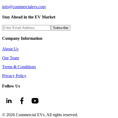
info@commercialevs.com
Stay Ahead in the EV Market
Subscribe
Company Information
About Us
Our Team
Terms & Conditions
Privacy Policy
Follow Us
©
2026
Commercial EVs. All rights reserved.