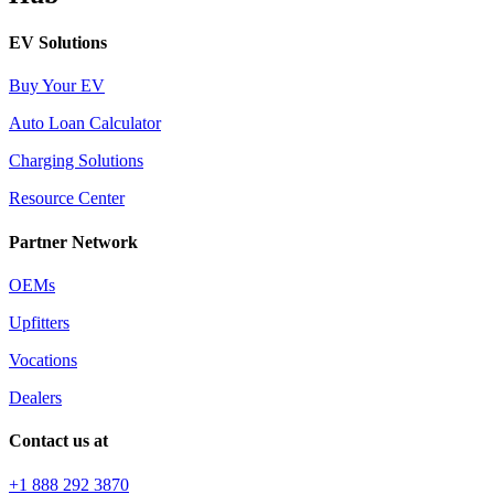
EV Solutions
Buy Your EV
Auto Loan Calculator
Charging Solutions
Resource Center
Partner Network
OEMs
Upfitters
Vocations
Dealers
Contact us at
+1 888 292 3870