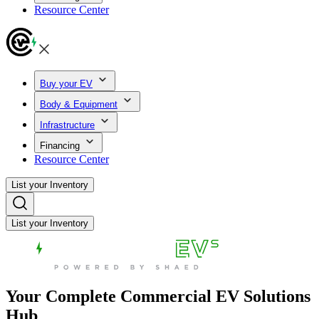
Resource Center
Buy your EV
Body & Equipment
Infrastructure
Financing
Resource Center
List your Inventory
List your Inventory
Your Complete Commercial EV Solutions
Hub