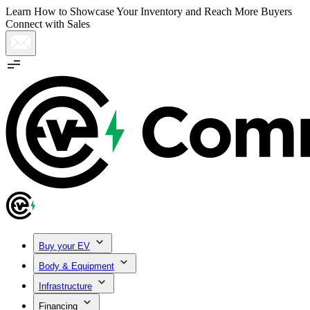
Learn How to Showcase Your Inventory and Reach More Buyers
Connect with Sales
Buy your EV
Body & Equipment
Infrastructure
Financing